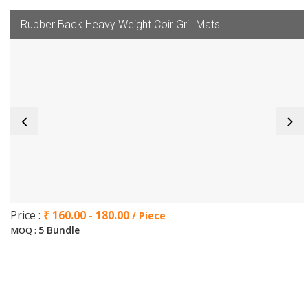
Rubber Back Heavy Weight Coir Grill Mats
Price :
₹ 160.00 - 180.00
/ Piece
5 Bundle
MOQ :